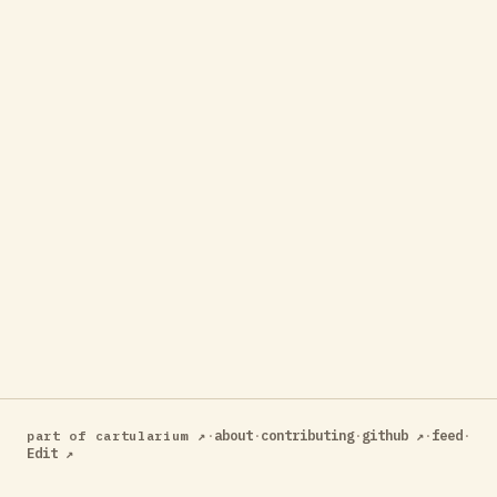
·
about
·
contributing
·
github ↗
·
feed
·
part of cartularium ↗
Edit ↗