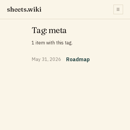
sheets.wiki
☰
Tag: meta
1 item with this tag.
Roadmap
May 31, 2026