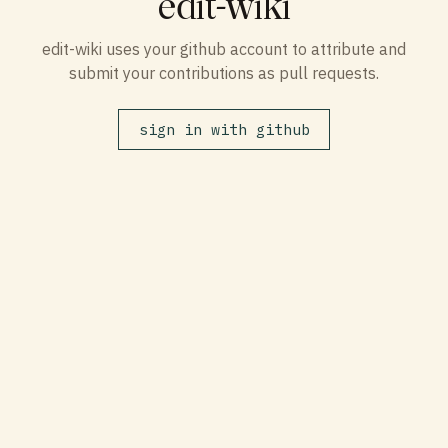
edit-wiki
edit-wiki uses your github account to attribute and
submit your contributions as pull requests.
sign in with github