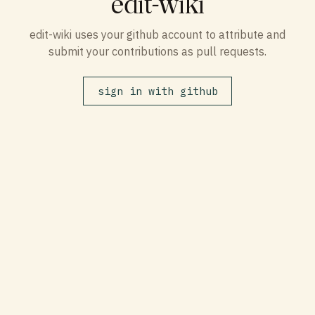
edit-wiki
edit-wiki uses your github account to attribute and
submit your contributions as pull requests.
sign in with github