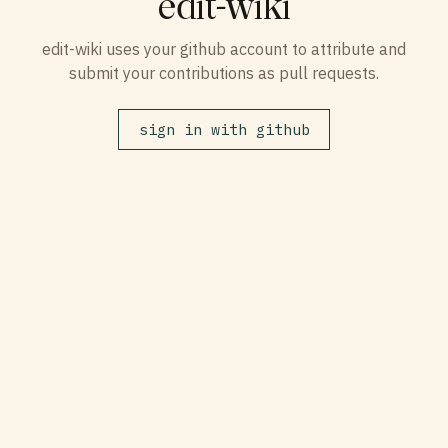
edit-wiki
edit-wiki uses your github account to attribute and
submit your contributions as pull requests.
sign in with github