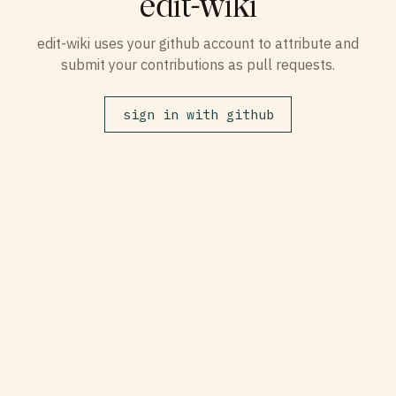
edit-wiki
edit-wiki uses your github account to attribute and
submit your contributions as pull requests.
sign in with github