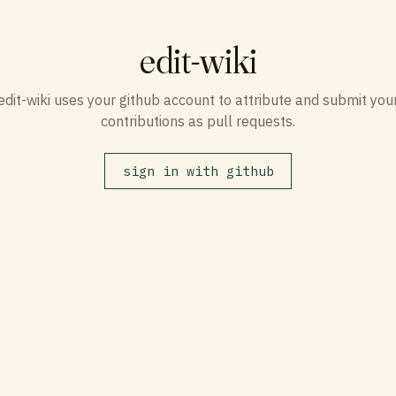
edit-wiki
edit-wiki uses your github account to attribute and submit you
contributions as pull requests.
sign in with github