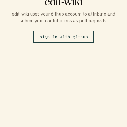
edit-wiki
edit-wiki uses your github account to attribute and
submit your contributions as pull requests.
sign in with github