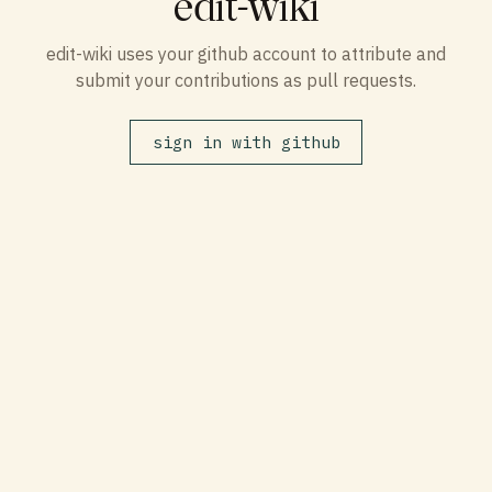
edit-wiki
edit-wiki uses your github account to attribute and
submit your contributions as pull requests.
sign in with github