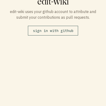
edit-wiki
edit-wiki uses your github account to attribute and
submit your contributions as pull requests.
sign in with github