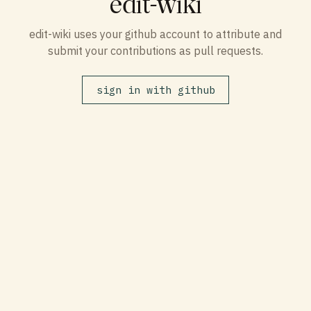
edit-wiki
edit-wiki uses your github account to attribute and
submit your contributions as pull requests.
sign in with github