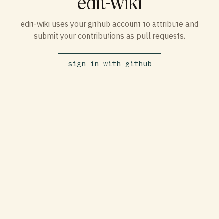
edit-wiki
edit-wiki uses your github account to attribute and
submit your contributions as pull requests.
sign in with github