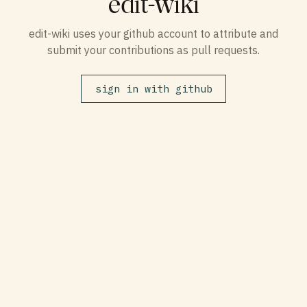
edit-wiki
edit-wiki uses your github account to attribute and
submit your contributions as pull requests.
sign in with github