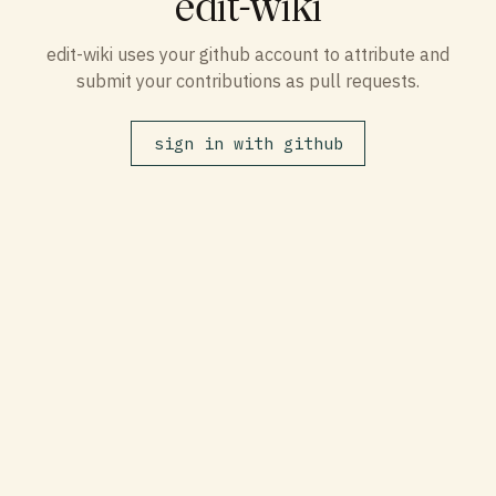
edit-wiki
edit-wiki uses your github account to attribute and
submit your contributions as pull requests.
sign in with github