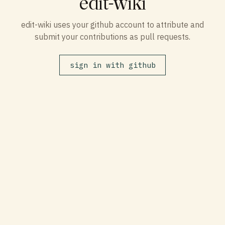
edit-wiki
edit-wiki uses your github account to attribute and
submit your contributions as pull requests.
sign in with github