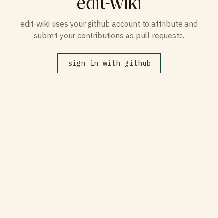
edit-wiki
edit-wiki uses your github account to attribute and
submit your contributions as pull requests.
sign in with github