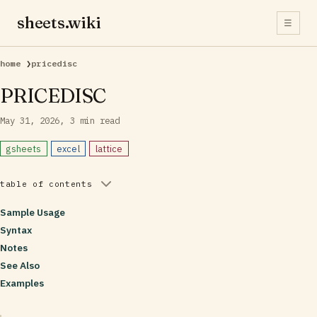
sheets.wiki
☰
home
❯
pricedisc
PRICEDISC
May 31, 2026
3 min read
gsheets
excel
lattice
table of contents
Sample Usage
Syntax
Notes
See Also
Examples