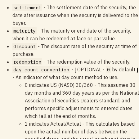
- The settlement date of the security, the
settlement
date after issuance when the security is delivered to the
buyer.
- The maturity or end date of the security,
maturity
when it can be redeemed at face or par value.
- The discount rate of the security at time of
discount
purchase.
- The redemption value of the security.
redemption
-
[
OPTIONAL -
by default
]
day_count_convention
0
- An indicator of what day count method to use.
0 indicates US (NASD) 30/360 - This assumes 30
day months and 360 day years as per the National
Association of Securities Dealers standard, and
performs specific adjustments to entered dates
which fall at the end of months.
1 indicates Actual/Actual - This calculates based
upon the actual number of days between the