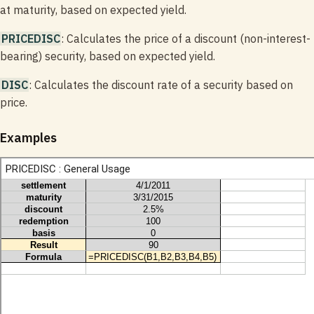
at maturity, based on expected yield.
PRICEDISC
: Calculates the price of a discount (non-interest-
bearing) security, based on expected yield.
DISC
: Calculates the discount rate of a security based on
price.
Examples