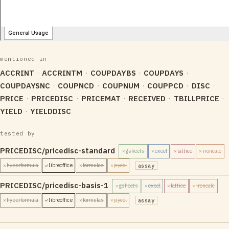
mentioned in
ACCRINT
ACCRINTM
COUPDAYBS
COUPDAYS
COUPDAYSNC
COUPNCD
COUPNUM
COUPPCD
DISC
PRICE
PRICEDISC
PRICEMAT
RECEIVED
TBILLPRICE
YIELD
YIELDDISC
tested by
PRICEDISC/pricedisc-standard
gsheets
excel
lattice
ironcalc
✗
✗
✗
✗
hyperformula
libreoffice
formulas
pycel
assay
✗
✓
✗
✗
PRICEDISC/pricedisc-basis-1
gsheets
excel
lattice
ironcalc
✗
✗
✗
✗
hyperformula
libreoffice
formulas
pycel
assay
✗
✓
✗
✗