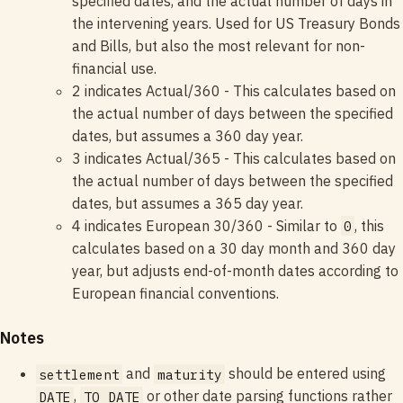
specified dates, and the actual number of days in
the intervening years. Used for US Treasury Bonds
and Bills, but also the most relevant for non-
financial use.
2 indicates Actual/360 - This calculates based on
the actual number of days between the specified
dates, but assumes a 360 day year.
3 indicates Actual/365 - This calculates based on
the actual number of days between the specified
dates, but assumes a 365 day year.
4 indicates European 30/360 - Similar to
, this
0
calculates based on a 30 day month and 360 day
year, but adjusts end-of-month dates according to
European financial conventions.
Notes
and
should be entered using
settlement
maturity
,
or other date parsing functions rather
DATE
TO_DATE