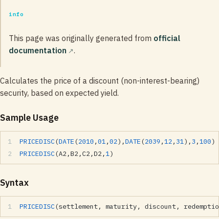
info
This page was originally generated from
official
documentation
.
Calculates the price of a discount (non-interest-bearing)
security, based on expected yield.
Sample Usage
PRICEDISC
(
DATE
(
2010
,
01
,
02
),
DATE
(
2039
,
12
,
31
),
3
,
100
)
PRICEDISC
(A2,B2,C2,D2,
1
)
Syntax
PRICEDISC
(settlement, maturity, discount, redemptio