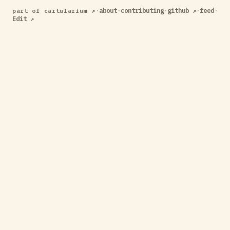
·
about
·
contributing
·
github ↗
·
feed
·
part of cartularium ↗
Edit ↗