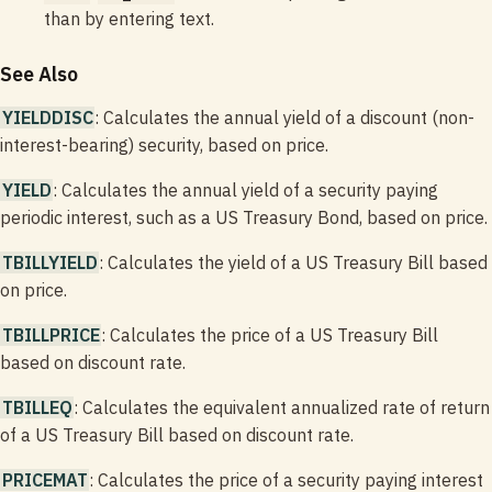
than by entering text.
See Also
YIELDDISC
: Calculates the annual yield of a discount (non-
interest-bearing) security, based on price.
YIELD
: Calculates the annual yield of a security paying
periodic interest, such as a US Treasury Bond, based on price.
TBILLYIELD
: Calculates the yield of a US Treasury Bill based
on price.
TBILLPRICE
: Calculates the price of a US Treasury Bill
based on discount rate.
TBILLEQ
: Calculates the equivalent annualized rate of return
of a US Treasury Bill based on discount rate.
PRICEMAT
: Calculates the price of a security paying interest