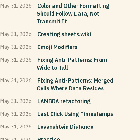
Color and Other Formatting
May 31, 2026
Should Follow Data, Not
Transmit It
Creating sheets.wiki
May 31, 2026
Emoji Modifiers
May 31, 2026
Fixing Anti-Patterns: From
May 31, 2026
Wide to Tall
Fixing Anti-Patterns: Merged
May 31, 2026
Cells Where Data Resides
LAMBDA refactoring
May 31, 2026
Last Click Using Timestamps
May 31, 2026
Levenshtein Distance
May 31, 2026
Practice
May 31, 2026