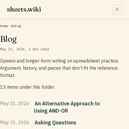
sheets.wiki
☰
home
❯
blog
Blog
May 31, 2026
1 min read
Opinion and longer-form writing on spreadsheet practice.
Argument, history, and pieces that don’t fit the reference
format.
13 items under this folder.
An Alternative Approach to
May 31, 2026
Using AND-OR
Asking Questions
May 31, 2026