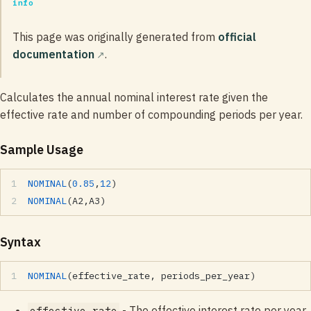
info
This page was originally generated from
official
documentation
.
Calculates the annual nominal interest rate given the
effective rate and number of compounding periods per year.
Sample Usage
NOMINAL
(
0.85
,
12
)
NOMINAL
(A2,A3)
Syntax
NOMINAL
(effective_rate, periods_per_year)
- The effective interest rate per year.
effective_rate