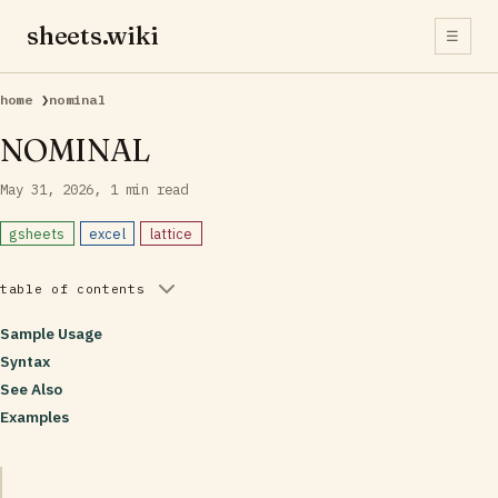
sheets.wiki
☰
home
❯
nominal
NOMINAL
May 31, 2026
1 min read
gsheets
excel
lattice
table of contents
Sample Usage
Syntax
See Also
Examples