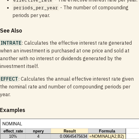
- The number of compounding
periods_per_year
periods per year.
See Also
INTRATE
: Calculates the effective interest rate generated
when an investment is purchased at one price and sold at
another with no interest or dividends generated by the
investment itself.
EFFECT
: Calculates the annual effective interest rate given
the nominal rate and number of compounding periods per
year.
Examples