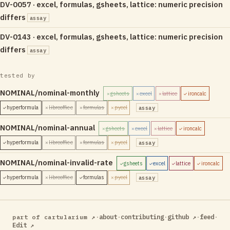
DV-0057 · excel, formulas, gsheets, lattice: numeric precision
differs
assay
DV-0143 · excel, formulas, gsheets, lattice: numeric precision
differs
assay
tested by
NOMINAL/nominal-monthly
gsheets
excel
lattice
ironcalc
✗
✗
✗
✓
hyperformula
libreoffice
formulas
pycel
assay
✓
✗
✗
✗
NOMINAL/nominal-annual
gsheets
excel
lattice
ironcalc
✗
✗
✗
✓
hyperformula
libreoffice
formulas
pycel
assay
✓
✗
✗
✗
NOMINAL/nominal-invalid-rate
gsheets
excel
lattice
ironcalc
✓
✓
✓
✓
hyperformula
libreoffice
formulas
pycel
assay
✓
✗
✓
✗
·
about
·
contributing
·
github ↗
·
feed
·
part of cartularium ↗
Edit ↗