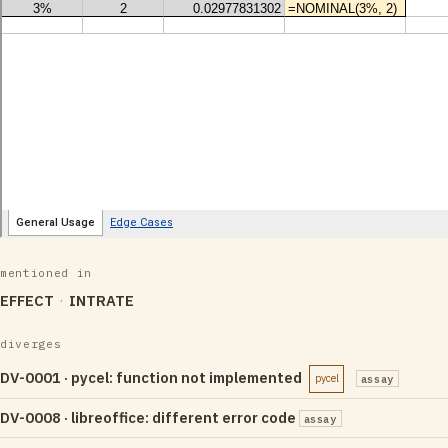
mentioned in
EFFECT
INTRATE
diverges
DV-0001 · pycel: function not implemented
pycel
assay
DV-0008 · libreoffice: different error code
assay